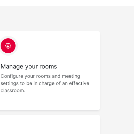
Manage your rooms
Configure your rooms and meeting
settings to be in charge of an effective
classroom.