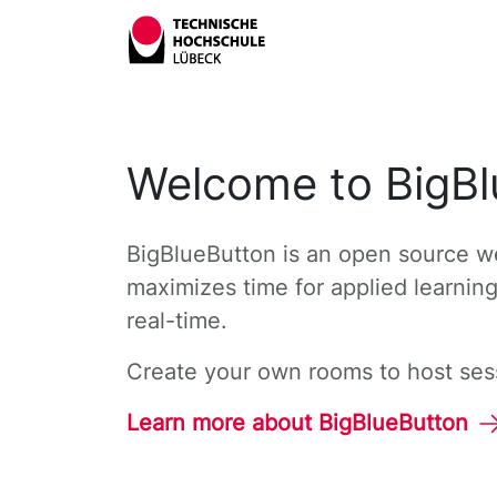
Welcome to BigBl
BigBlueButton is an open source we
maximizes time for applied learnin
real-time.
Create your own rooms to host sessi
Learn more about BigBlueButton