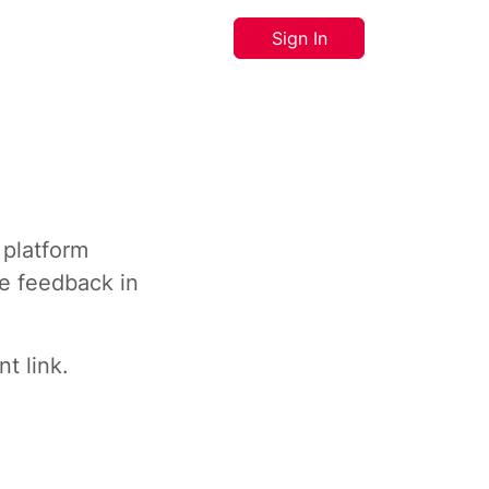
Sign In
 platform
ve feedback in
t link.