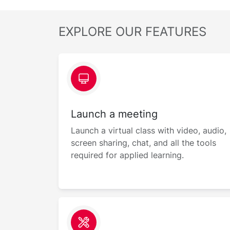
EXPLORE OUR FEATURES
Launch a meeting
Launch a virtual class with video, audio,
screen sharing, chat, and all the tools
required for applied learning.