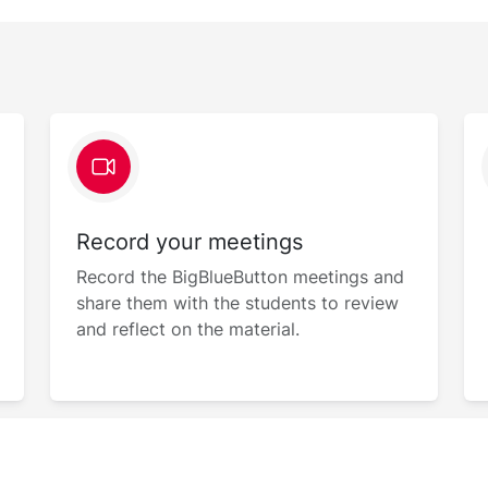
Record your meetings
Record the BigBlueButton meetings and
share them with the students to review
and reflect on the material.