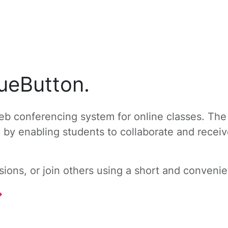
ueButton.
b conferencing system for online classes. The
g by enabling students to collaborate and recei
ons, or join others using a short and convenien