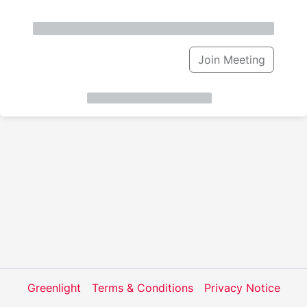
Join Meeting
Greenlight
Terms & Conditions
Privacy Notice